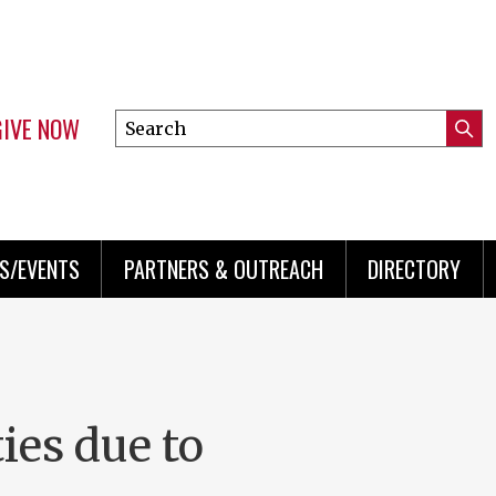
GIVE NOW
Search
Submi
this
Mini
Searc
site
menu
S/EVENTS
PARTNERS & OUTREACH
DIRECTORY
ies due to