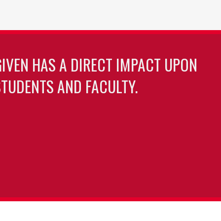
GIVEN HAS A DIRECT IMPACT UPON
TUDENTS AND FACULTY.