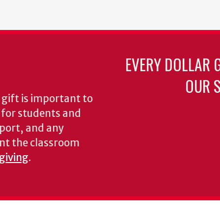
EVERY DOLLAR 
OUR S
gift is important to
s for students and
pport, and any
nt the classroom
 giving
.