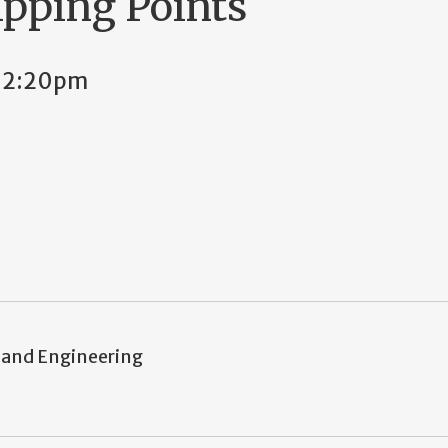
pping Points
 12:20pm
 and Engineering