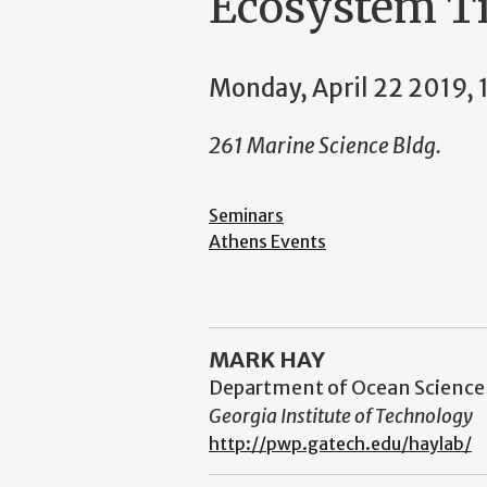
Ecosystem Ti
Monday, April 22 2019,
261 Marine Science Bldg.
Seminars
Athens Events
MARK HAY
Department of Ocean Science
Georgia Institute of Technology
http://pwp.gatech.edu/haylab/