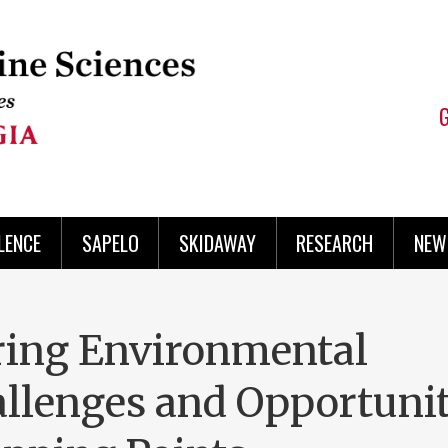
LENCE
SAPELO
SKIDAWAY
RESEARCH
NEW
ring Environmental
allenges and Opportunit