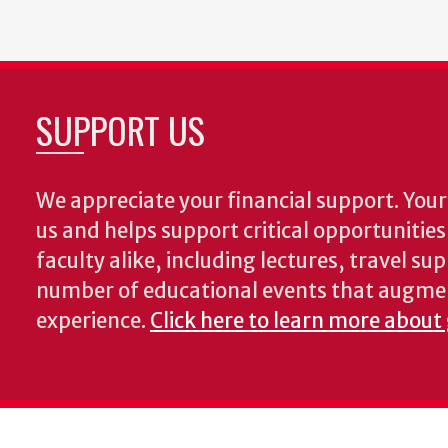
SUPPORT US
We appreciate your financial support. Your 
us and helps support critical opportunitie
faculty alike, including lectures, travel su
number of educational events that augme
experience.
Click here to learn more about