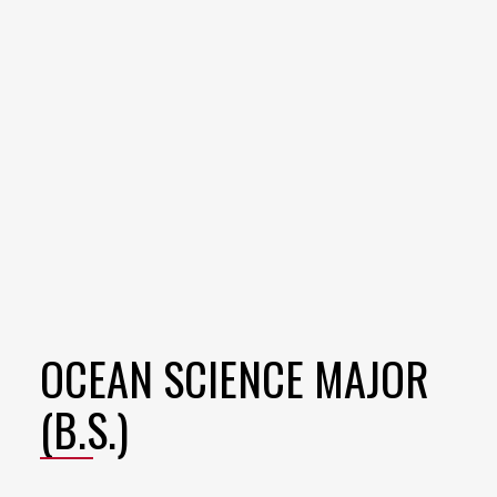
OCEAN SCIENCE MAJOR
(B.S.)