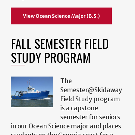
View Ocean Science Major (B.S.)
FALL SEMESTER FIELD
STUDY PROGRAM
The
Semester@Skidaway
Field Study program
is a capstone
semester for seniors
in our Ocean Science major and places