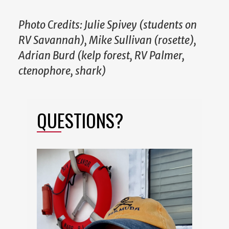
Photo Credits: Julie Spivey (students on
RV Savannah), Mike Sullivan (rosette),
Adrian Burd (kelp forest, RV Palmer,
ctenophore, shark)
QUESTIONS?