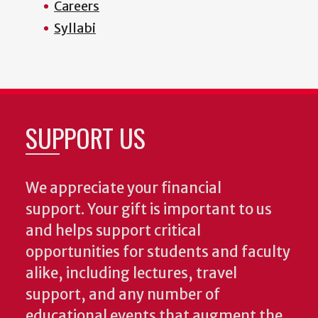
Careers
Syllabi
SUPPORT US
We appreciate your financial
support. Your gift is important to us
and helps support critical
opportunities for students and faculty
alike, including lectures, travel
support, and any number of
educational events that augment the