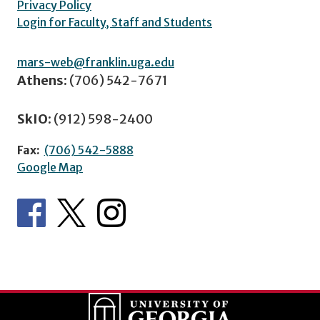
Privacy Policy
Login for Faculty, Staff and Students
mars-web@franklin.uga.edu
Athens:
(706) 542-7671
SkIO:
(912) 598-2400
Fax:
(706) 542-5888
Google Map