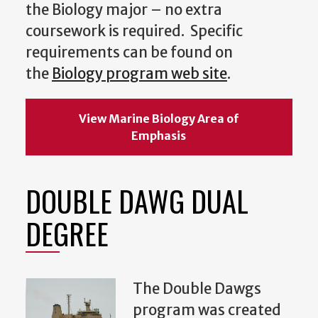
the Biology major – no extra
coursework is required. Specific
requirements can be found on
the
Biology program web site
.
View Marine Biology Area of
Emphasis
DOUBLE DAWG DUAL
DEGREE
The Double Dawgs
program was created