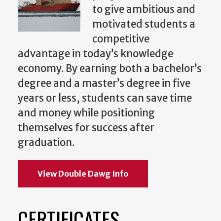
to give ambitious and
motivated students a
competitive
advantage in today’s knowledge
economy. By earning both a bachelor’s
degree and a master’s degree in five
years or less, students can save time
and money while positioning
themselves for success after
graduation.
View Double Dawg Info
CERTIFICATES