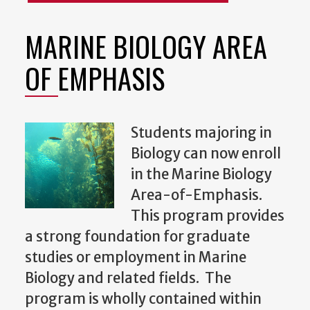
MARINE BIOLOGY AREA
OF EMPHASIS
Students majoring in
Biology can now enroll
in the Marine Biology
Area-of-Emphasis.
This program provides
a strong foundation for graduate
studies or employment in Marine
Biology and related fields. The
program is wholly contained within