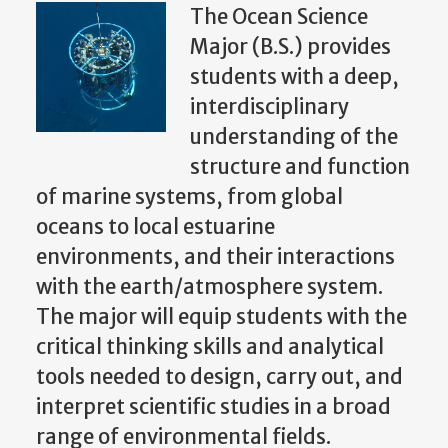
The Ocean Science
Major (B.S.) provides
students with a deep,
interdisciplinary
understanding of the
structure and function
of marine systems, from global
oceans to local estuarine
environments, and their interactions
with the earth/atmosphere system.
The major will equip students with the
critical thinking skills and analytical
tools needed to design, carry out, and
interpret scientific studies in a broad
range of environmental fields.