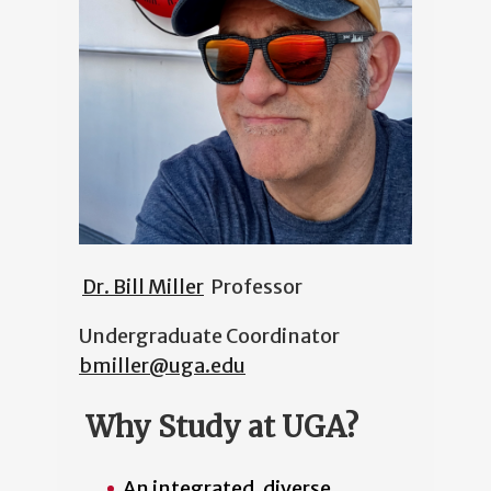
Dr. Bill Miller
Professor
Undergraduate Coordinator
bmiller@uga.edu
Why Study at UGA?
An integrated, diverse,