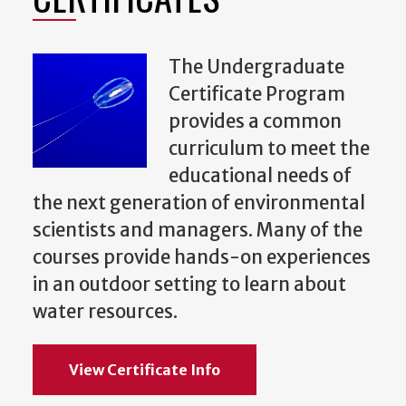
The Undergraduate
Certificate Program
provides a common
curriculum to meet the
educational needs of
the next generation of environmental
scientists and managers. Many of the
courses provide hands-on experiences
in an outdoor setting to learn about
water resources.
View Certificate Info