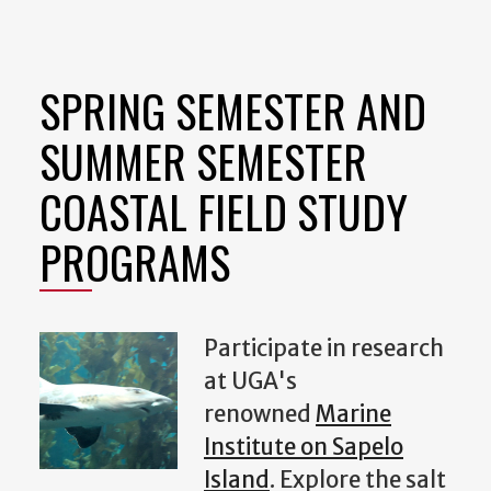
SPRING SEMESTER AND
SUMMER SEMESTER
COASTAL FIELD STUDY
PROGRAMS
Participate in research
at UGA's
renowned
Marine
Institute on Sapelo
Island
. Explore the salt