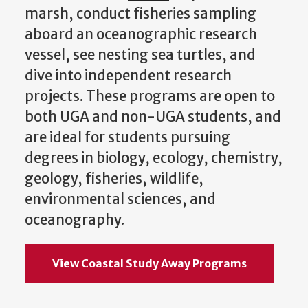
marsh, conduct fisheries sampling
aboard an oceanographic research
vessel, see nesting sea turtles, and
dive into independent research
projects. These programs are open to
both UGA and non-UGA students, and
are ideal for students pursuing
degrees in biology, ecology, chemistry,
geology, fisheries, wildlife,
environmental sciences, and
oceanography.
View Coastal Study Away Programs