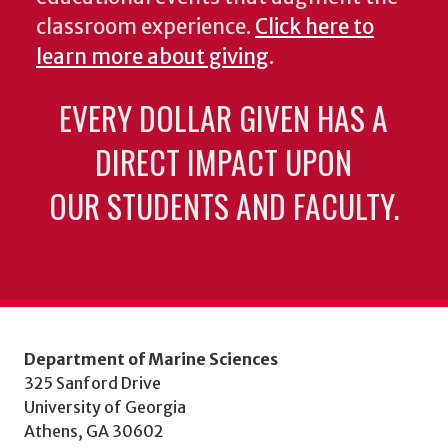
classroom experience.
Click here to
learn more about giving
.
EVERY DOLLAR GIVEN HAS A
DIRECT IMPACT UPON
OUR STUDENTS AND FACULTY.
Department of Marine Sciences
325 Sanford Drive
University of Georgia
Athens, GA 30602