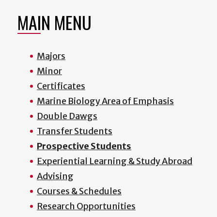
MAIN MENU
Majors
Minor
Certificates
Marine Biology Area of Emphasis
Double Dawgs
Transfer Students
Prospective Students
Experiential Learning & Study Abroad
Advising
Courses & Schedules
Research Opportunities