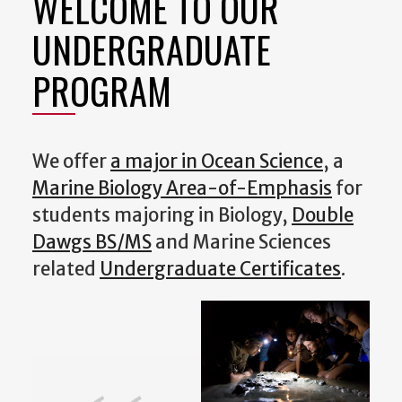
WELCOME TO OUR
UNDERGRADUATE
PROGRAM
We offer
a major in Ocean Science
, a
Marine Biology Area-of-Emphasis
for
students majoring in Biology,
Double
Dawgs BS/MS
and Marine Sciences
related
Undergraduate Certificates
.