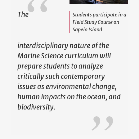
The
Students participate in a
Field Study Course on
Sapelo Island
interdisciplinary nature of the
Marine Science curriculum will
prepare students to analyze
critically such contemporary
issues as environmental change,
human impacts on the ocean, and
biodiversity.