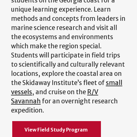
students on the Georgia coast for a
unique learning experience. Learn
methods and concepts from leaders in
marine science research and visit all
the ecosystems and environments
which make the region special.
Students will participate in field trips
to scientifically and culturally relevant
locations, explore the coastal area on
the Skidaway Institute’s fleet of
small
vessels
, and cruise on the
R/V
Savannah
for an overnight research
expedition.
View Field Study Program