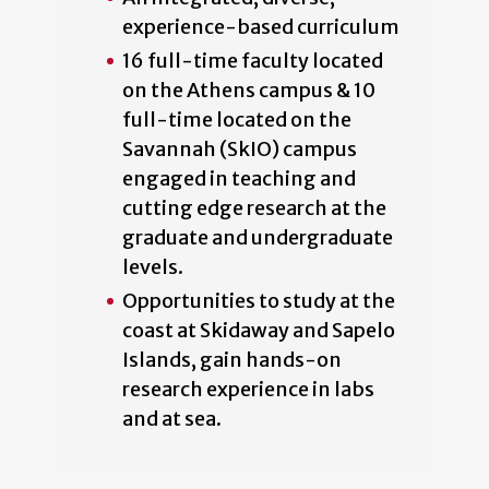
experience-based curriculum
16 full-time faculty located
on the Athens campus & 10
full-time located on the
Savannah (SkIO) campus
engaged in teaching and
cutting edge research at the
graduate and undergraduate
levels.
Opportunities to study at the
coast at Skidaway and Sapelo
Islands, gain hands-on
research experience in labs
and at sea.