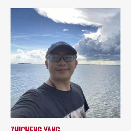
ZHICHENG YANG