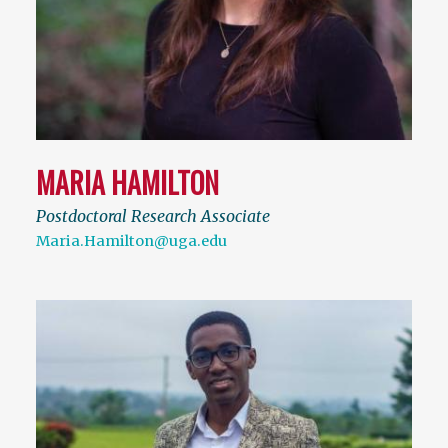
MARIA HAMILTON
Postdoctoral Research Associate
Maria.Hamilton@uga.edu