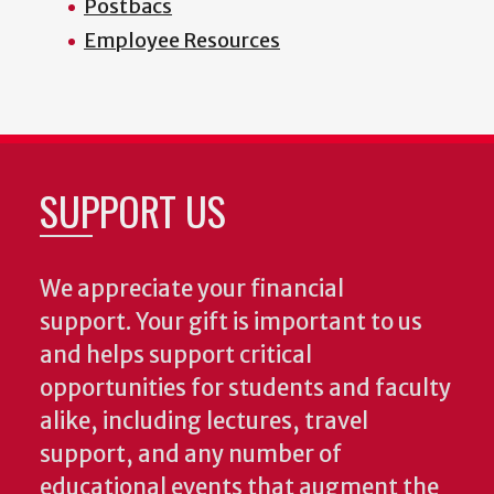
Postbacs
Employee Resources
SUPPORT US
We appreciate your financial
support. Your gift is important to us
and helps support critical
opportunities for students and faculty
alike, including lectures, travel
support, and any number of
educational events that augment the