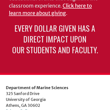
classroom experience.
Click here to
learn more about giving
.
EVERY DOLLAR GIVEN HAS A
DIRECT IMPACT UPON
OUR STUDENTS AND FACULTY.
Department of Marine Sciences
325 Sanford Drive
University of Georgia
Athens, GA 30602