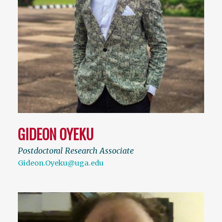
GIDEON OYEKU
Postdoctoral Research Associate
Gideon.Oyeku@uga.edu