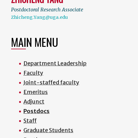
Postdoctoral Research Associate
Zhicheng.Yang@uga.edu
MAIN MENU
Department Leadership
Faculty
Joint-staffed faculty
Emeritus
Adjunct
Postdocs
Staff
Graduate Students