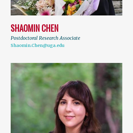
SHAOMIN CHEN
Postdoctoral Research Associate
Shaomin.Chen@uga.edu