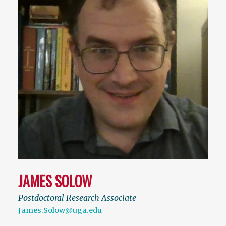
JAMES SOLOW
Postdoctoral Research Associate
James.Solow@uga.edu