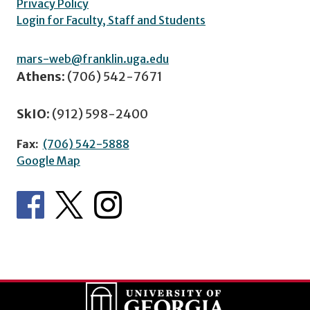
Privacy Policy
Login for Faculty, Staff and Students
mars-web@franklin.uga.edu
Athens:
(706) 542-7671
SkIO:
(912) 598-2400
Fax:
(706) 542-5888
Google Map