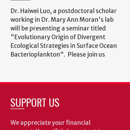
Dr. Haiwei Luo, a postdoctoral scholar
working in Dr. Mary Ann Moran's lab
will be presenting a seminar titled
"Evolutionary Origin of Divergent
Ecological Strategies in Surface Ocean
Bacterioplankton". Please join us
SUPPORT US
We appreciate your financial