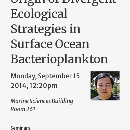
Ecological
Strategies in
Surface Ocean
Bacterioplankton
Monday, September 15
2014, 12:20pm
Marine Sciences Building
Room 261
Seminars