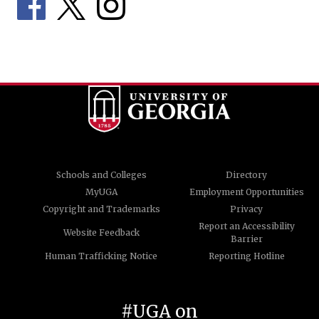
Schools and Colleges
Directory
MyUGA
Employment Opportunities
Copyright and Trademarks
Privacy
Report an Accessibility
Website Feedback
Barrier
Human Trafficking Notice
Reporting Hotline
#UGA on