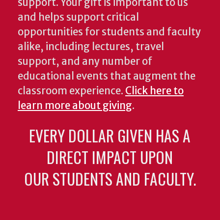
support. Your gift is important to us
and helps support critical
opportunities for students and faculty
alike, including lectures, travel
support, and any number of
educational events that augment the
classroom experience.
Click here to
learn more about giving
.
EVERY DOLLAR GIVEN HAS A
DIRECT IMPACT UPON
OUR STUDENTS AND FACULTY.