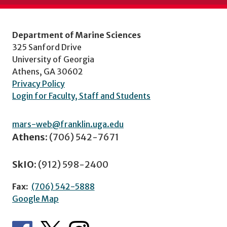
Department of Marine Sciences
325 Sanford Drive
University of Georgia
Athens, GA 30602
Privacy Policy
Login for Faculty, Staff and Students
mars-web@franklin.uga.edu
Athens:
(706) 542-7671
SkIO:
(912) 598-2400
Fax:
(706) 542-5888
Google Map