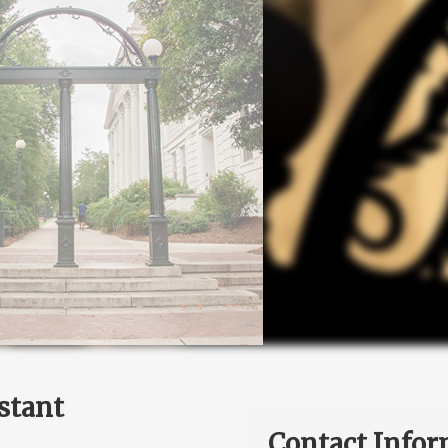
stant
Contact Infor