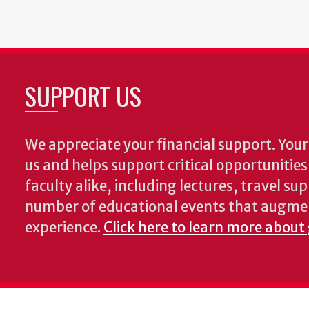
SUPPORT US
We appreciate your financial support. Your 
us and helps support critical opportunitie
faculty alike, including lectures, travel su
number of educational events that augme
experience.
Click here to learn more about