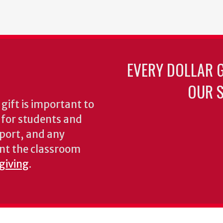
EVERY DOLLAR 
OUR S
gift is important to
s for students and
pport, and any
nt the classroom
 giving
.