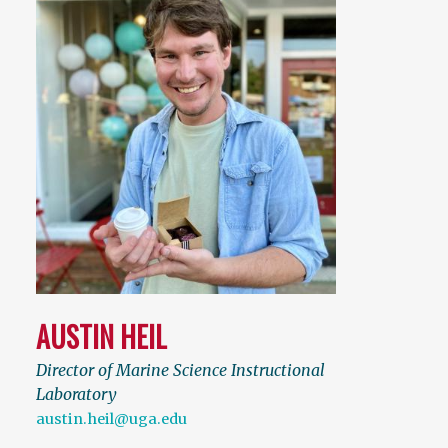
AUSTIN HEIL
Director of Marine Science Instructional
Laboratory
austin.heil@uga.edu