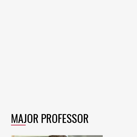
MAJOR PROFESSOR