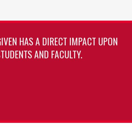
GIVEN HAS A DIRECT IMPACT UPON
TUDENTS AND FACULTY.