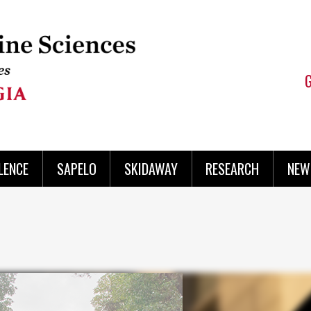
LENCE
SAPELO
SKIDAWAY
RESEARCH
NEW