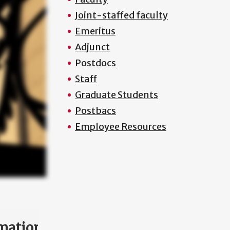
Joint-staffed faculty
Emeritus
Adjunct
Postdocs
Staff
Graduate Students
Postbacs
Employee Resources
mation