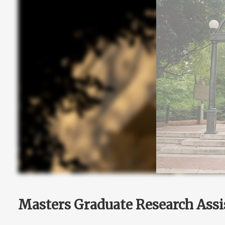
Masters Graduate Research Assi