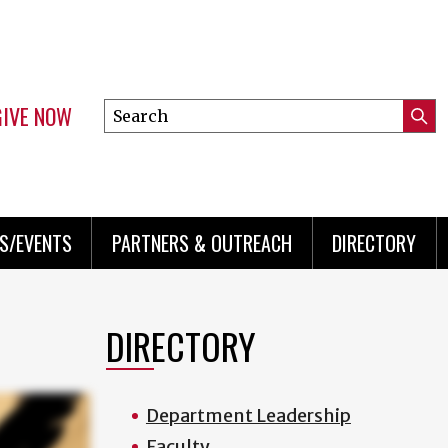
GIVE NOW
Search
Submi
this
Mini
Searc
site
menu
S/EVENTS
PARTNERS & OUTREACH
DIRECTORY
DIRECTORY
Department Leadership
Faculty