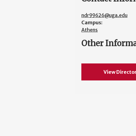
ndr99626@uga.edu
Campus:
Athens
Other Inform
View Directo