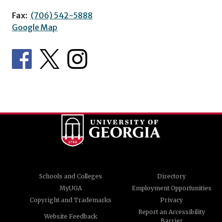
Fax:
(706) 542-5888
Google Map
Schools and Colleges
Directory
MyUGA
Employment Opportunities
Copyright and Trademarks
Privacy
Report an Accessibility
Website Feedback
Barrier