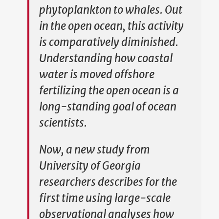
phytoplankton to whales. Out
in the open ocean, this activity
is comparatively diminished.
Understanding how coastal
water is moved offshore
fertilizing the open ocean is a
long-standing goal of ocean
scientists.
Now, a new study from
University of Georgia
researchers describes for the
first time using large-scale
observational analyses how