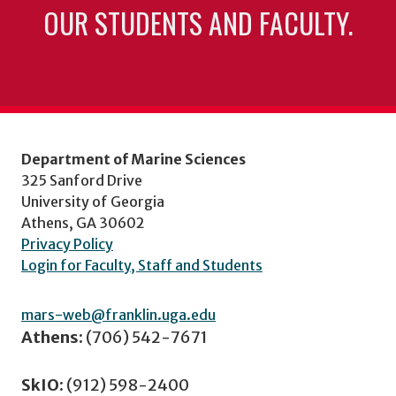
OUR STUDENTS AND FACULTY.
Department of Marine Sciences
325 Sanford Drive
University of Georgia
Athens, GA 30602
Privacy Policy
Login for Faculty, Staff and Students
mars-web@franklin.uga.edu
Athens:
(706) 542-7671
SkIO:
(912) 598-2400