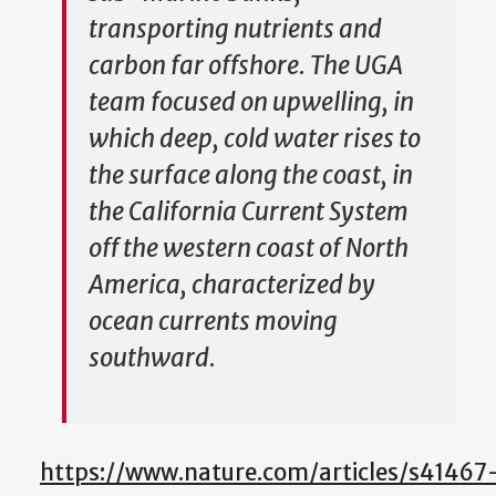
transporting nutrients and
carbon far offshore. The UGA
team focused on upwelling, in
which deep, cold water rises to
the surface along the coast, in
the California Current System
off the western coast of North
America, characterized by
ocean currents moving
southward.
https://www.nature.com/articles/s41467