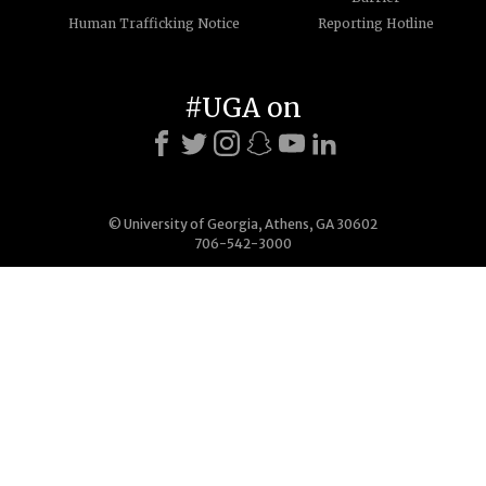
Human Trafficking Notice
Reporting Hotline
#UGA on
© University of Georgia, Athens, GA 30602
706-542-3000