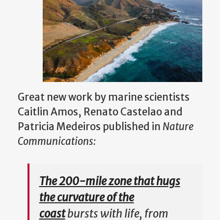
Great new work by marine scientists
Caitlin Amos, Renato Castelao and
Patricia Medeiros published in
N
ature
Communications:
The 200-mile zone that hugs
the curvature of the
coast
bursts with life, from