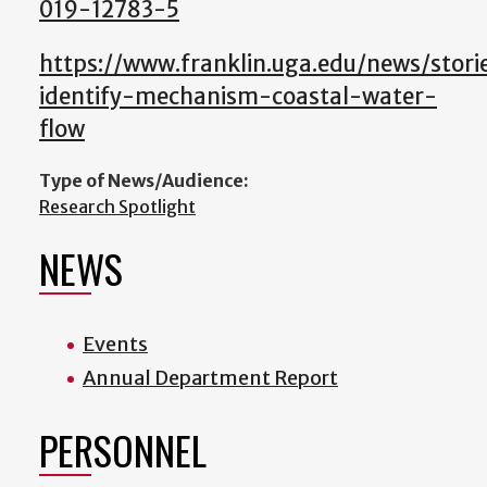
019-12783-5
https://www.franklin.uga.edu/news/storie
identify-mechanism-coastal-water-
flow
Type of News/Audience:
Research Spotlight
NEWS
Events
Annual Department Report
PERSONNEL