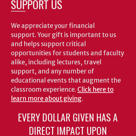
SUPPORT US
We appreciate your financial
support. Your gift is important to us
and helps support critical
opportunities for students and faculty
alike, including lectures, travel
support, and any number of
educational events that augment the
classroom experience.
Click here to
learn more about giving
.
EVERY DOLLAR GIVEN HAS A
DIRECT IMPACT UPON