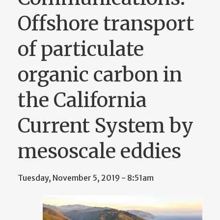
Offshore transport
of particulate
organic carbon in
the California
Current System by
mesoscale eddies
Tuesday, November 5, 2019 - 8:51am