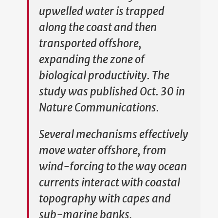
upwelled water is trapped
along the coast and then
transported offshore,
expanding the zone of
biological productivity. The
study was published Oct. 30 in
Nature Communications.
Several mechanisms effectively
move water offshore, from
wind-forcing to the way ocean
currents interact with coastal
topography with capes and
sub-marine banks,