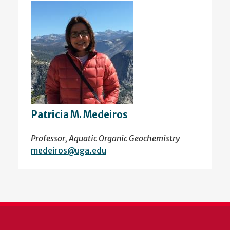
Patricia M. Medeiros
Professor, Aquatic Organic Geochemistry
medeiros@uga.edu