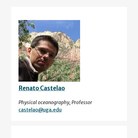
Renato Castelao
Physical oceanography, Professor
castelao@uga.edu