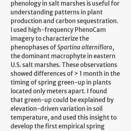
phenology in salt marshes is useful for
understanding patterns in plant
production and carbon sequestration.
I used high-frequency PhenoCam
imagery to characterize the
phenophases of
Spartina alterniflora
,
the dominant macrophyte in eastern
U.S. salt marshes. These observations
showed differences of > 1 month in the
timing of spring green-up in plants
located only meters apart. I found
that green-up could be explained by
elevation-driven variation in soil
temperature, and used this insight to
develop the first empirical spring