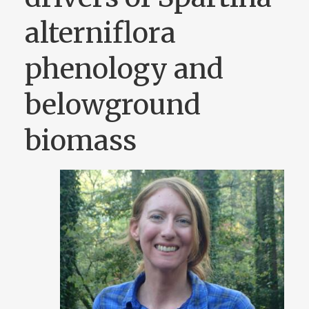
alterniflora
phenology and
belowground
biomass