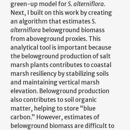
green-up model for
S. alterniflora
.
Next, I built on this work by creating
an algorithm that estimates
S.
alterniflora
belowground biomass
from aboveground proxies. This
analytical tool is important because
the belowground production of salt
marsh plants contributes to coastal
marsh resiliency by stabilizing soils
and maintaining vertical marsh
elevation. Belowground production
also contributes to soil organic
matter, helping to store “blue
carbon.” However, estimates of
belowground biomass are difficult to