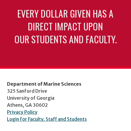
EVERY DOLLAR GIVEN HAS A
DIRECT IMPACT UPON
OUR STUDENTS AND FACULTY.
Department of Marine Sciences
325 Sanford Drive
University of Georgia
Athens, GA 30602
Privacy Policy
Login for Faculty, Staff and Students