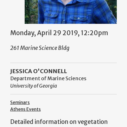
Monday, April 29 2019, 12:20pm
261 Marine Science Bldg
JESSICA O'CONNELL
Department of Marine Sciences
University of Georgia
Seminars
Athens Events
Detailed information on vegetation