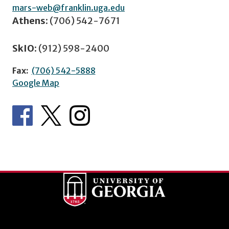
mars-web@franklin.uga.edu
Athens:
(706) 542-7671
SkIO:
(912) 598-2400
Fax:
(706) 542-5888
Google Map