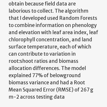
obtain because field data are
laborious to collect. The algorithm
that I developed used Random Forests
to combine information on phenology
and elevation with leaf area index, leaf
chlorophyll concentration, and land
surface temperature, each of which
can contribute to variation in
root:shoot ratios and biomass
allocation differences. The model
explained 77% of belowground
biomass variance and had a Root
Mean Squared Error (RMSE) of 267 g
m-2 across testing data