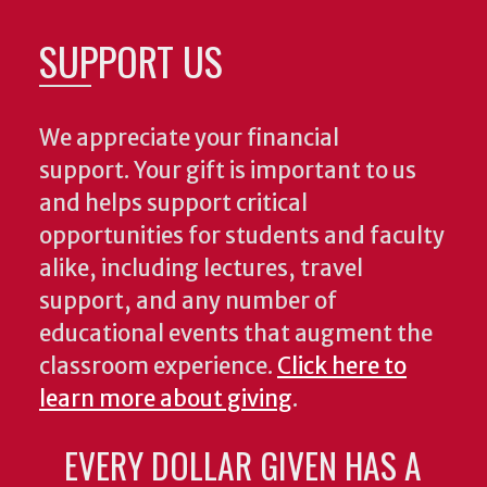
SUPPORT US
We appreciate your financial
support. Your gift is important to us
and helps support critical
opportunities for students and faculty
alike, including lectures, travel
support, and any number of
educational events that augment the
classroom experience.
Click here to
learn more about giving
.
EVERY DOLLAR GIVEN HAS A