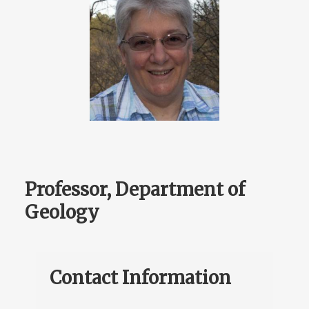
Professor, Department of
Geology
Contact Information