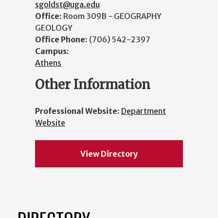
sgoldst@uga.edu
Office:
Room 309B - GEOGRAPHY
GEOLOGY
Office Phone:
(706) 542-2397
Campus:
Athens
Other Information
Professional Website:
Department
Website
View Directory