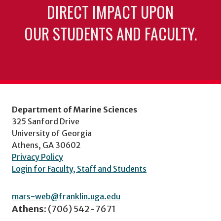
DIRECT IMPACT UPON
OUR STUDENTS AND FACULTY.
Department of Marine Sciences
325 Sanford Drive
University of Georgia
Athens, GA 30602
Privacy Policy
Login for Faculty, Staff and Students
mars-web@franklin.uga.edu
Athens:
(706) 542-7671