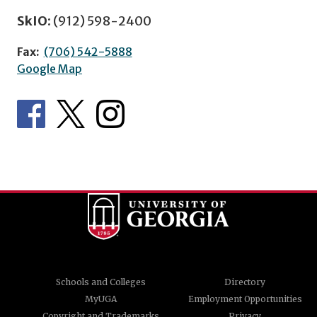
SkIO:
(912) 598-2400
Fax:
(706) 542-5888
Google Map
Schools and Colleges
Directory
MyUGA
Employment Opportunities
Copyright and Trademarks
Privacy