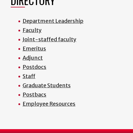
DIRECTORY
Department Leadership
Faculty
Joint-staffed faculty
Emeritus
Adjunct
Postdocs
Staff
Graduate Students
Postbacs
Employee Resources