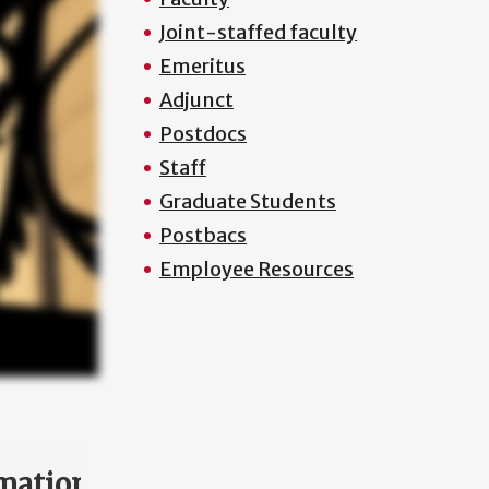
Joint-staffed faculty
Emeritus
Adjunct
Postdocs
Staff
Graduate Students
Postbacs
Employee Resources
mation