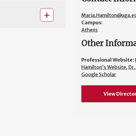
Maria.Hamilton@uga.e
Campus:
Athens
Other Inform
Professional Website:
Hamilton's Website
,
Dr.
Google Scholar
View Directo