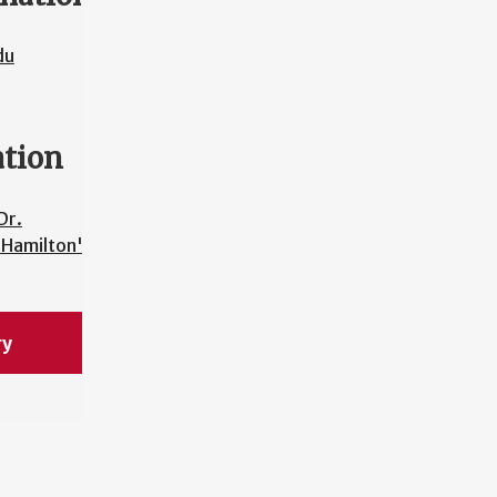
du
ation
Dr.
 Hamilton's
ry