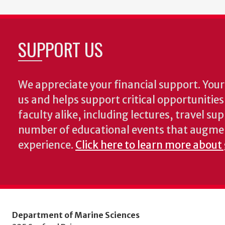
SUPPORT US
We appreciate your financial support. Your 
us and helps support critical opportunitie
faculty alike, including lectures, travel su
number of educational events that augme
experience.
Click here to learn more about
Department of Marine Sciences