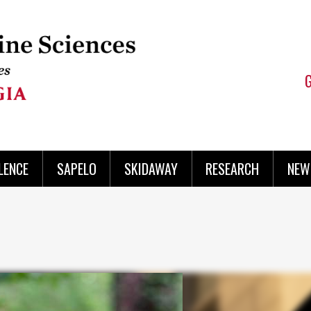
LENCE
SAPELO
SKIDAWAY
RESEARCH
NEW