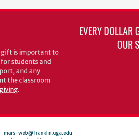
EVERY DOLLAR 
OUR S
gift is important to
s for students and
pport, and any
nt the classroom
 giving
.
mars-web@franklin.uga.edu