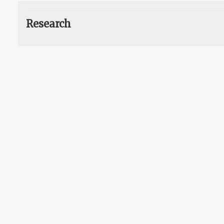
Research