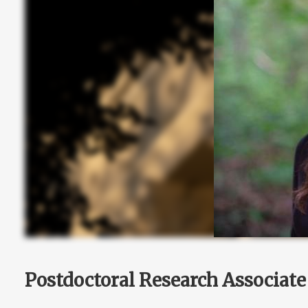
Postdoctoral Research Associate