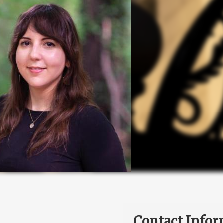
Contact Infor