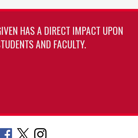
GIVEN HAS A DIRECT IMPACT UPON
TUDENTS AND FACULTY.