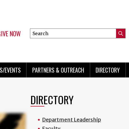
GIVE NOW
Search
Submi
this
Mini
Searc
site
menu
S/EVENTS
PARTNERS & OUTREACH
DIRECTORY
DIRECTORY
Department Leadership
Faculty