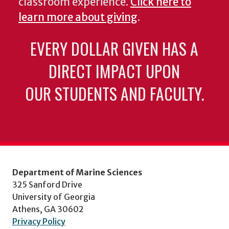
classroom experience.
Click here to
learn more about giving
.
EVERY DOLLAR GIVEN HAS A
DIRECT IMPACT UPON
OUR STUDENTS AND FACULTY.
Department of Marine Sciences
325 Sanford Drive
University of Georgia
Athens, GA 30602
Privacy Policy