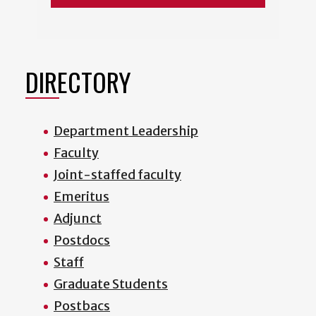
DIRECTORY
Department Leadership
Faculty
Joint-staffed faculty
Emeritus
Adjunct
Postdocs
Staff
Graduate Students
Postbacs