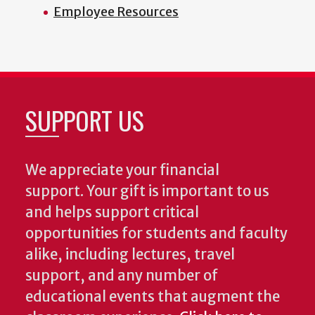
Employee Resources
SUPPORT US
We appreciate your financial
support. Your gift is important to us
and helps support critical
opportunities for students and faculty
alike, including lectures, travel
support, and any number of
educational events that augment the