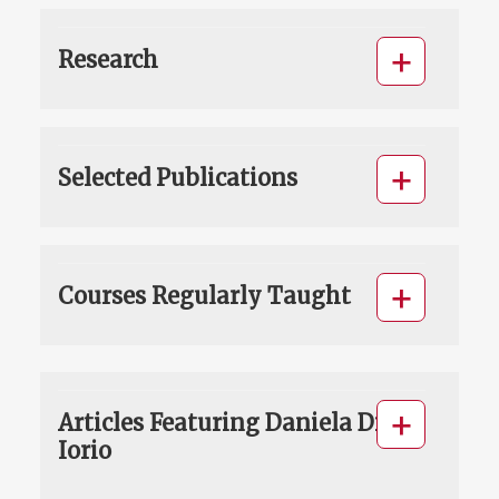
Research
Selected Publications
Courses Regularly Taught
Articles Featuring Daniela Di
Iorio