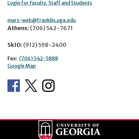
Login for Faculty, Staff and Students
mars-web@franklin.uga.edu
Athens:
(706) 542-7671
SkIO:
(912) 598-2400
Fax:
(706) 542-5888
Google Map