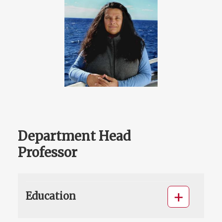
Department Head
Professor
Education