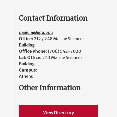
Contact Information
daniela@uga.edu
Office:
212 / 248 Marine Sciences
Building
Office Phone:
(706) 542-7020
Lab Office:
243 Marine Sciences
Building
Campus:
Athens
Other Information
View Directory