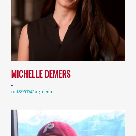
MICHELLE DEMERS
…
md89517@uga.edu