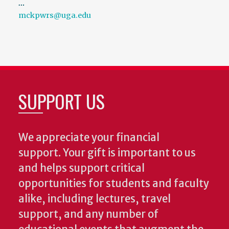
…
mckpwrs@uga.edu
SUPPORT US
We appreciate your financial
support. Your gift is important to us
and helps support critical
opportunities for students and faculty
alike, including lectures, travel
support, and any number of