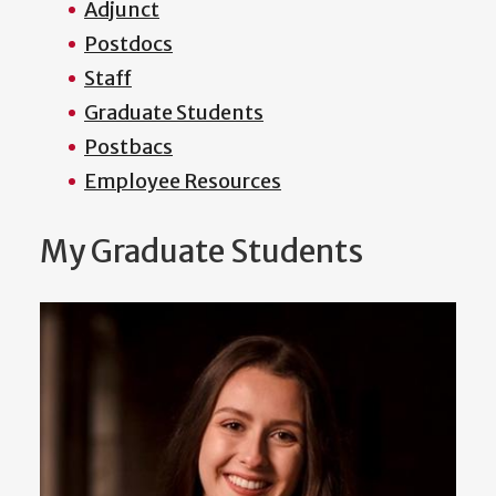
Adjunct
Postdocs
Staff
Graduate Students
Postbacs
Employee Resources
My Graduate Students