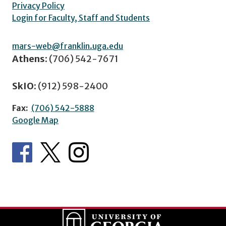
Privacy Policy
Login for Faculty, Staff and Students
mars-web@franklin.uga.edu
Athens:
(706) 542-7671
SkIO:
(912) 598-2400
Fax:
(706) 542-5888
Google Map