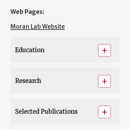
Web Pages:
Moran Lab Website
Education
Research
Selected Publications