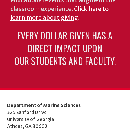
educational events that augment the
classroom experience.
Click here to
learn more about giving
.
EVERY DOLLAR GIVEN HAS A
DIRECT IMPACT UPON
OUR STUDENTS AND FACULTY.
Department of Marine Sciences
325 Sanford Drive
University of Georgia
Athens, GA 30602