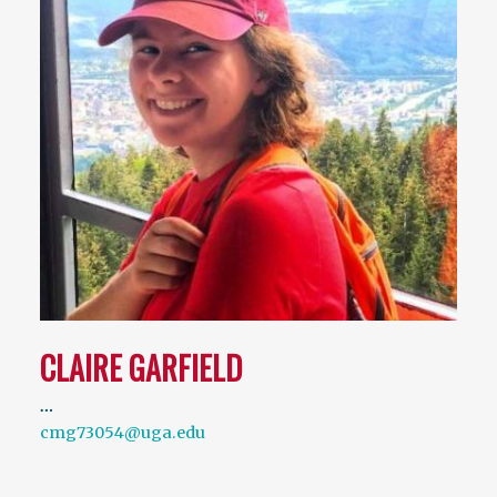
CLAIRE GARFIELD
…
cmg73054@uga.edu