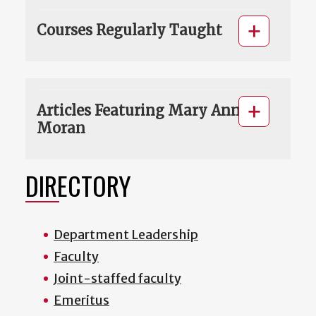
Courses Regularly Taught
Articles Featuring Mary Ann
Moran
DIRECTORY
Department Leadership
Faculty
Joint-staffed faculty
Emeritus