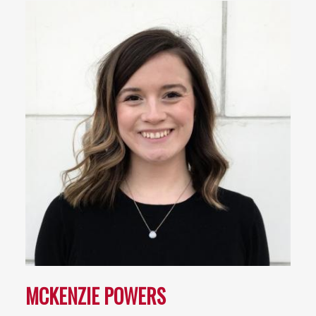
MCKENZIE POWERS