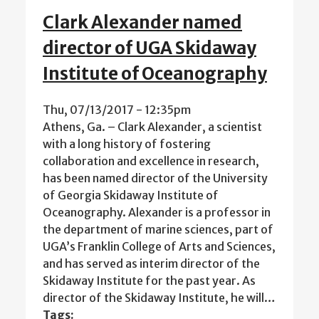
Clark Alexander named
director of UGA Skidaway
Institute of Oceanography
Thu, 07/13/2017 - 12:35pm
Athens, Ga. – Clark Alexander, a scientist
with a long history of fostering
collaboration and excellence in research,
has been named director of the University
of Georgia Skidaway Institute of
Oceanography. Alexander is a professor in
the department of marine sciences, part of
UGA’s Franklin College of Arts and Sciences,
and has served as interim director of the
Skidaway Institute for the past year. As
director of the Skidaway Institute, he will…
Tags: