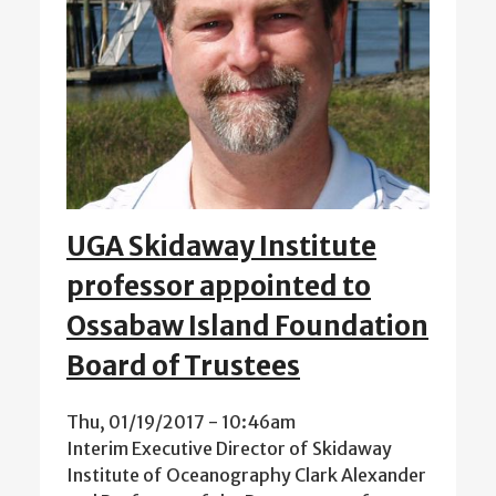
UGA Skidaway Institute
professor appointed to
Ossabaw Island Foundation
Board of Trustees
Thu, 01/19/2017 - 10:46am
Interim Executive Director of Skidaway
Institute of Oceanography Clark Alexander