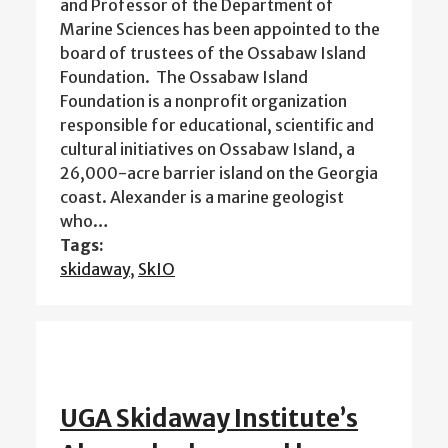
and Professor of the Department of
Marine Sciences has been appointed to the
board of trustees of the Ossabaw Island
Foundation. The Ossabaw Island
Foundation is a nonprofit organization
responsible for educational, scientific and
cultural initiatives on Ossabaw Island, a
26,000-acre barrier island on the Georgia
coast. Alexander is a marine geologist
who…
Tags:
skidaway
,
SkIO
UGA Skidaway Institute’s