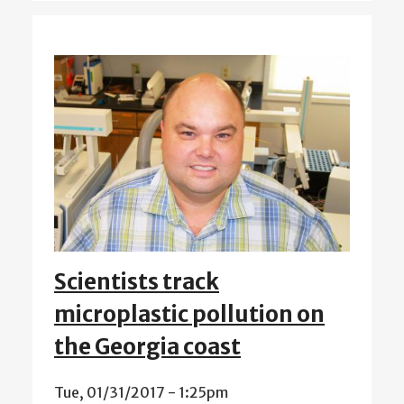
Scientists track
microplastic pollution on
the Georgia coast
Tue, 01/31/2017 - 1:25pm