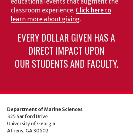
educational events that augment the
classroom experience.
Click here to
learn more about giving
.
EVERY DOLLAR GIVEN HAS A
DIRECT IMPACT UPON
OUR STUDENTS AND FACULTY.
Department of Marine Sciences
325 Sanford Drive
University of Georgia
Athens, GA 30602