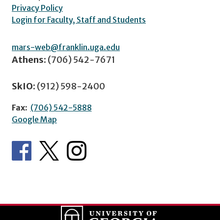
Privacy Policy
Login for Faculty, Staff and Students
mars-web@franklin.uga.edu
Athens:
(706) 542-7671
SkIO:
(912) 598-2400
Fax:
(706) 542-5888
Google Map