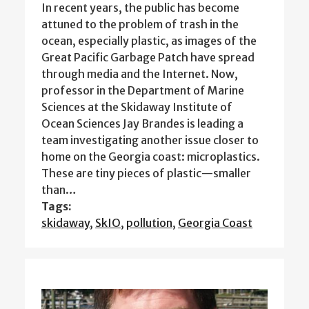
In recent years, the public has become
attuned to the problem of trash in the
ocean, especially plastic, as images of the
Great Pacific Garbage Patch have spread
through media and the Internet. Now,
professor in the Department of Marine
Sciences at the Skidaway Institute of
Ocean Sciences Jay Brandes is leading a
team investigating another issue closer to
home on the Georgia coast: microplastics.
These are tiny pieces of plastic—smaller
than…
Tags:
skidaway
,
SkIO
,
pollution
,
Georgia Coast