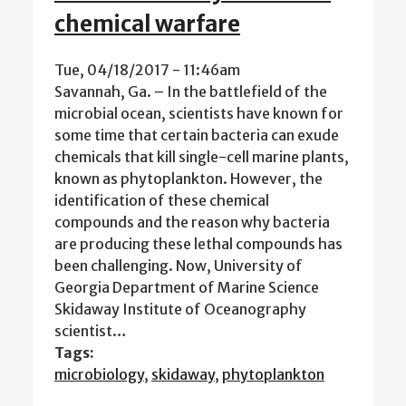
chemical warfare
Tue, 04/18/2017 - 11:46am
Savannah, Ga. – In the battlefield of the
microbial ocean, scientists have known for
some time that certain bacteria can exude
chemicals that kill single-cell marine plants,
known as phytoplankton. However, the
identification of these chemical
compounds and the reason why bacteria
are producing these lethal compounds has
been challenging. Now, University of
Georgia Department of Marine Science
Skidaway Institute of Oceanography
scientist…
Tags:
microbiology
,
skidaway
,
phytoplankton