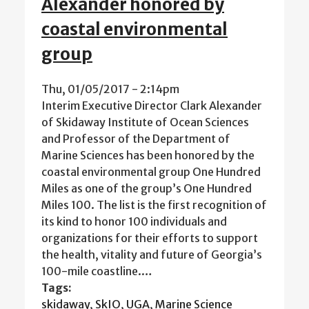
Alexander honored by
coastal environmental
group
Thu, 01/05/2017 - 2:14pm
Interim Executive Director Clark Alexander
of Skidaway Institute of Ocean Sciences
and Professor of the Department of
Marine Sciences has been honored by the
coastal environmental group One Hundred
Miles as one of the group’s One Hundred
Miles 100. The list is the first recognition of
its kind to honor 100 individuals and
organizations for their efforts to support
the health, vitality and future of Georgia’s
100-mile coastline.…
Tags:
skidaway
,
SkIO
,
UGA
,
Marine Science