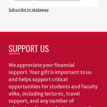
Subscribe to skidaway
SUPPORT US
We appreciate your financial
support. Your gift is important to us
and helps support critical
opportunities for students and faculty
alike, including lectures, travel
support, and any number of