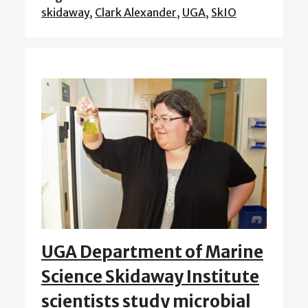
skidaway
,
Clark Alexander
,
UGA
,
SkIO
UGA Department of Marine
Science Skidaway Institute
scientists study microbial