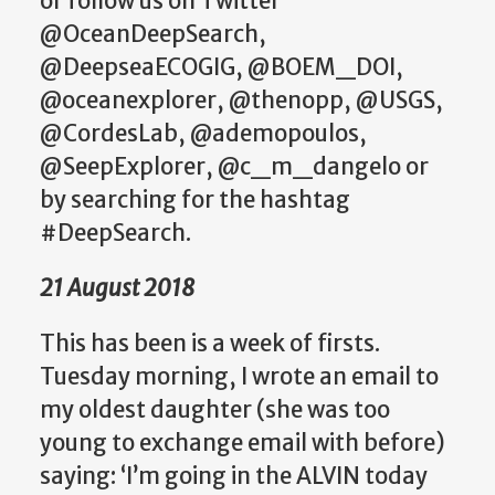
or follow us on Twitter
@OceanDeepSearch,
@DeepseaECOGIG, @BOEM_DOI,
@oceanexplorer, @thenopp, @USGS,
@CordesLab, @ademopoulos,
@SeepExplorer, @c_m_dangelo or
by searching for the hashtag
#DeepSearch.
21 August 2018
This has been is a week of firsts.
Tuesday morning, I wrote an email to
my oldest daughter (she was too
young to exchange email with before)
saying: ‘I’m going in the ALVIN today