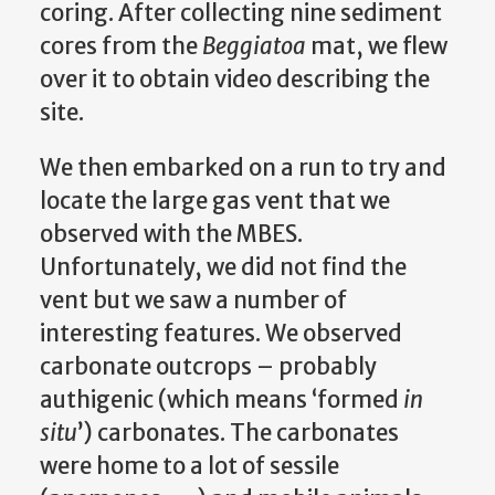
coring. After collecting nine sediment
cores from the
Beggiatoa
mat, we flew
over it to obtain video describing the
site.
We then embarked on a run to try and
locate the large gas vent that we
observed with the MBES.
Unfortunately, we did not find the
vent but we saw a number of
interesting features. We observed
carbonate outcrops – probably
authigenic (which means ‘formed
in
situ
’) carbonates. The carbonates
were home to a lot of sessile