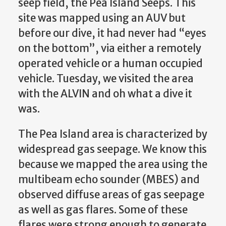
seep field, the Pea Island Seeps. This
site was mapped using an AUV but
before our dive, it had never had “eyes
on the bottom”, via either a remotely
operated vehicle or a human occupied
vehicle. Tuesday, we visited the area
with the ALVIN and oh what a dive it
was.
The Pea Island area is characterized by
widespread gas seepage. We know this
because we mapped the area using the
multibeam echo sounder (MBES) and
observed diffuse areas of gas seepage
as well as gas flares. Some of these
flares were strong enough to generate