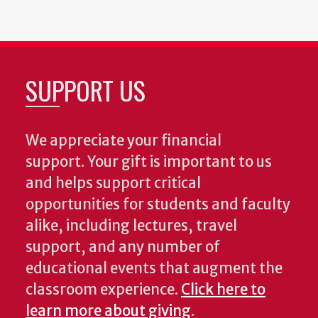
SUPPORT US
We appreciate your financial
support. Your gift is important to us
and helps support critical
opportunities for students and faculty
alike, including lectures, travel
support, and any number of
educational events that augment the
classroom experience.
Click here to
learn more about giving
.