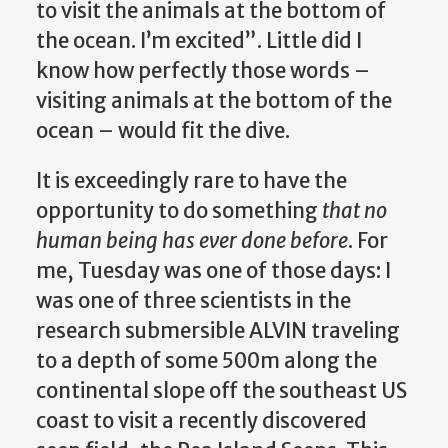
to visit the animals at the bottom of
the ocean. I’m excited”. Little did I
know how perfectly those words –
visiting animals at the bottom of the
ocean – would fit the dive.
It is exceedingly rare to have the
opportunity to do something
that no
human being has ever done before
. For
me, Tuesday was one of those days: I
was one of three scientists in the
research submersible ALVIN traveling
to a depth of some 500m along the
continental slope off the southeast US
coast to visit a recently discovered