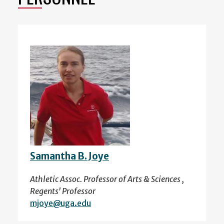
Samantha B. Joye
Athletic Assoc. Professor of Arts & Sciences ,
Regents' Professor
mjoye@uga.edu