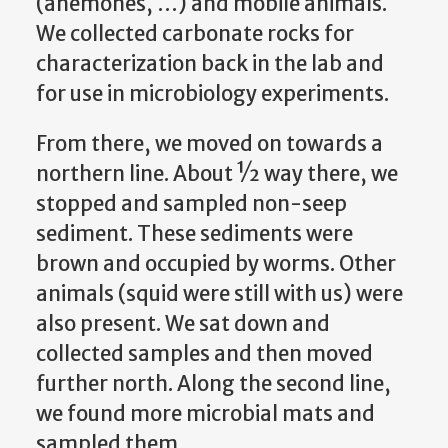
(anemones, …) and mobile animals.
We collected carbonate rocks for
characterization back in the lab and
for use in microbiology experiments.
From there, we moved on towards a
northern line. About ½ way there, we
stopped and sampled non-seep
sediment. These sediments were
brown and occupied by worms. Other
animals (squid were still with us) were
also present. We sat down and
collected samples and then moved
further north. Along the second line,
we found more microbial mats and
sampled them.