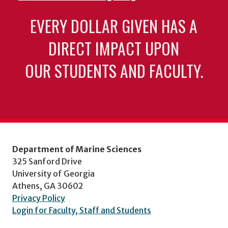
EVERY DOLLAR GIVEN HAS A
DIRECT IMPACT UPON
OUR STUDENTS AND FACULTY.
Department of Marine Sciences
325 Sanford Drive
University of Georgia
Athens, GA 30602
Privacy Policy
Login for Faculty, Staff and Students