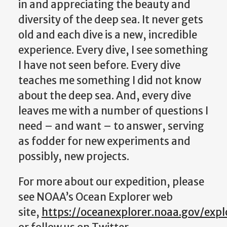
in and appreciating the beauty and
diversity of the deep sea. It never gets
old and each dive is a new, incredible
experience. Every dive, I see something
I have not seen before. Every dive
teaches me something I did not know
about the deep sea. And, every dive
leaves me with a number of questions I
need – and want – to answer, serving
as fodder for new experiments and
possibly, new projects.
For more about our expedition, please
see NOAA’s Ocean Explorer web
site,
https://oceanexplorer.noaa.gov/exp