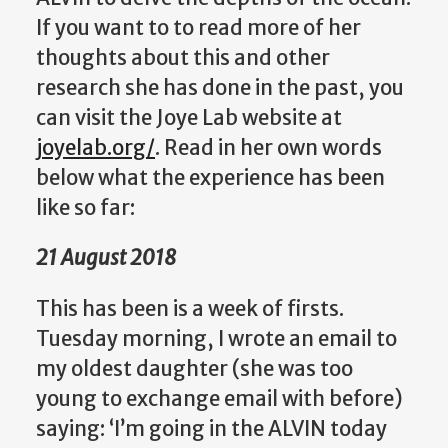
If you want to to read more of her
thoughts about this and other
research she has done in the past, you
can visit the Joye Lab website at
joyelab.org/
. Read in her own words
below what the experience has been
like so far:
21 August 2018
This has been is a week of firsts.
Tuesday morning, I wrote an email to
my oldest daughter (she was too
young to exchange email with before)
saying: ‘I’m going in the ALVIN today