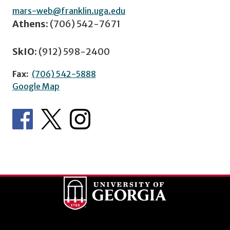
mars-web@franklin.uga.edu
Athens:
(706) 542-7671
SkIO:
(912) 598-2400
Fax:
(706) 542-5888
Google Map