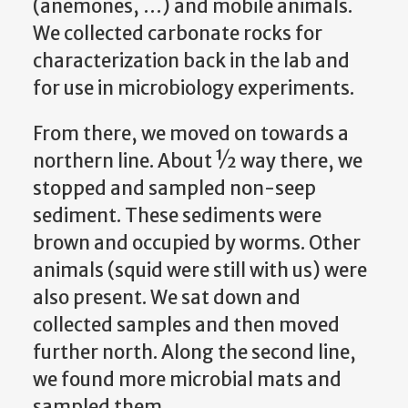
(anemones, …) and mobile animals.
We collected carbonate rocks for
characterization back in the lab and
for use in microbiology experiments.
From there, we moved on towards a
northern line. About ½ way there, we
stopped and sampled non-seep
sediment. These sediments were
brown and occupied by worms. Other
animals (squid were still with us) were
also present. We sat down and
collected samples and then moved
further north. Along the second line,
we found more microbial mats and
sampled them.