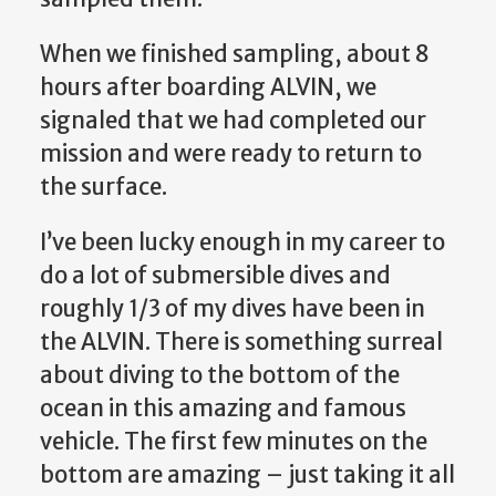
When we finished sampling, about 8
hours after boarding ALVIN, we
signaled that we had completed our
mission and were ready to return to
the surface.
I’ve been lucky enough in my career to
do a lot of submersible dives and
roughly 1/3 of my dives have been in
the ALVIN. There is something surreal
about diving to the bottom of the
ocean in this amazing and famous
vehicle. The first few minutes on the
bottom are amazing – just taking it all