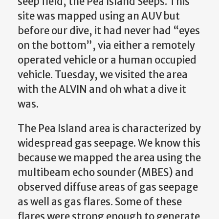
seep field, the Pea Island Seeps. This
site was mapped using an AUV but
before our dive, it had never had “eyes
on the bottom”, via either a remotely
operated vehicle or a human occupied
vehicle. Tuesday, we visited the area
with the ALVIN and oh what a dive it
was.
The Pea Island area is characterized by
widespread gas seepage. We know this
because we mapped the area using the
multibeam echo sounder (MBES) and
observed diffuse areas of gas seepage
as well as gas flares. Some of these
flares were strong enough to generate