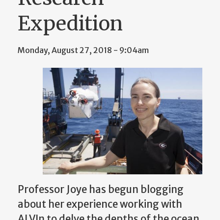
Expedition
Monday, August 27, 2018 - 9:04am
Professor Joye has begun blogging
about her experience working with
ALVIn to delve the depths of the ocean.