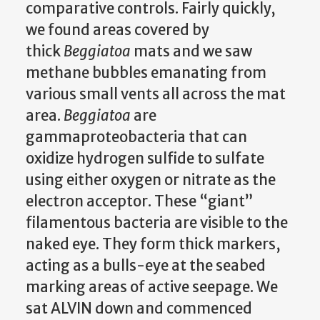
comparative controls. Fairly quickly,
we found areas covered by
thick
Beggiatoa
mats and we saw
methane bubbles emanating from
various small vents all across the mat
area.
Beggiatoa
are
gammaproteobacteria that can
oxidize hydrogen sulfide to sulfate
using either oxygen or nitrate as the
electron acceptor. These “giant”
filamentous bacteria are visible to the
naked eye. They form thick markers,
acting as a bulls-eye at the seabed
marking areas of active seepage. We
sat ALVIN down and commenced