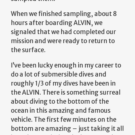
When we finished sampling, about 8
hours after boarding ALVIN, we
signaled that we had completed our
mission and were ready to return to
the surface.
I’ve been lucky enough in my career to
do a lot of submersible dives and
roughly 1/3 of my dives have been in
the ALVIN. There is something surreal
about diving to the bottom of the
ocean in this amazing and famous
vehicle. The first few minutes on the
bottom are amazing – just taking it all