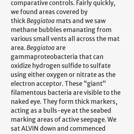
comparative controls. Fairly quickly,
we found areas covered by
thick
Beggiatoa
mats and we saw
methane bubbles emanating from
various small vents all across the mat
area.
Beggiatoa
are
gammaproteobacteria that can
oxidize hydrogen sulfide to sulfate
using either oxygen or nitrate as the
electron acceptor. These “giant”
filamentous bacteria are visible to the
naked eye. They form thick markers,
acting as a bulls-eye at the seabed
marking areas of active seepage. We
sat ALVIN down and commenced