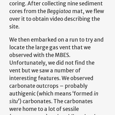
coring. After collecting nine sediment
cores from the
Beggiatoa
mat, we flew
over it to obtain video describing the
site.
We then embarked on a run to try and
locate the large gas vent that we
observed with the MBES.
Unfortunately, we did not find the
vent but we saw a number of
interesting features. We observed
carbonate outcrops – probably
authigenic (which means ‘formed
in
situ
’) carbonates. The carbonates
were home to a lot of sessile