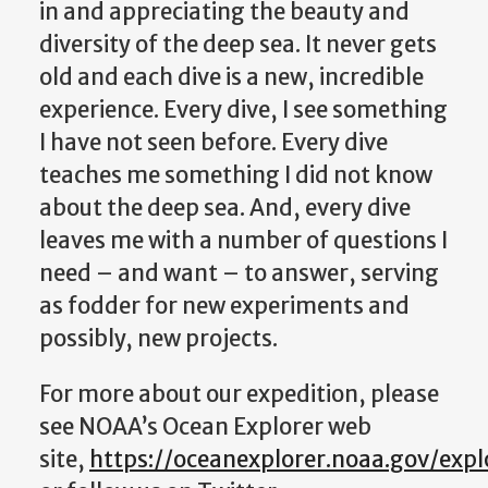
in and appreciating the beauty and
diversity of the deep sea. It never gets
old and each dive is a new, incredible
experience. Every dive, I see something
I have not seen before. Every dive
teaches me something I did not know
about the deep sea. And, every dive
leaves me with a number of questions I
need – and want – to answer, serving
as fodder for new experiments and
possibly, new projects.
For more about our expedition, please
see NOAA’s Ocean Explorer web
site,
https://oceanexplorer.noaa.gov/exp