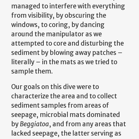
managed to interfere with everything
from visibility, by obscuring the
windows, to coring, by dancing
around the manipulator as we
attempted to core and disturbing the
sediment by blowing away patches –
literally – in the mats as we tried to
sample them.
Our goals on this dive were to
characterize the area and to collect
sediment samples from areas of
seepage, microbial mats dominated
by
Beggiatoa
, and from any areas that
lacked seepage, the latter serving as