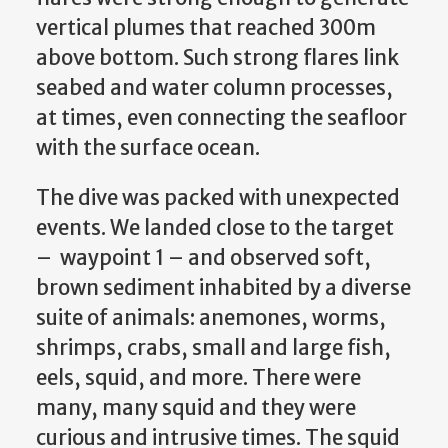
vertical plumes that reached 300m
above bottom. Such strong flares link
seabed and water column processes,
at times, even connecting the seafloor
with the surface ocean.
The dive was packed with unexpected
events. We landed close to the target
– waypoint 1 – and observed soft,
brown sediment inhabited by a diverse
suite of animals: anemones, worms,
shrimps, crabs, small and large fish,
eels, squid, and more. There were
many, many squid and they were
curious and intrusive times. The squid