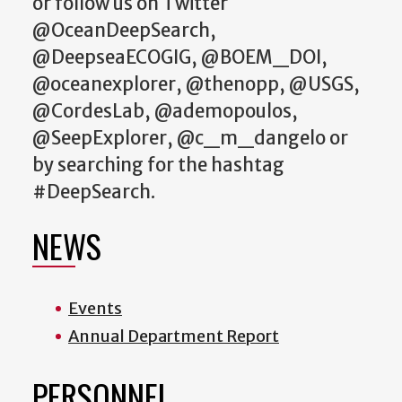
or follow us on Twitter
@OceanDeepSearch,
@DeepseaECOGIG, @BOEM_DOI,
@oceanexplorer, @thenopp, @USGS,
@CordesLab, @ademopoulos,
@SeepExplorer, @c_m_dangelo or
by searching for the hashtag
#DeepSearch.
NEWS
Events
Annual Department Report
PERSONNEL