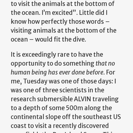
to visit the animals at the bottom of
the ocean. I’m excited”. Little did I
know how perfectly those words –
visiting animals at the bottom of the
ocean – would fit the dive.
It is exceedingly rare to have the
opportunity to do something
that no
human being has ever done before
. For
me, Tuesday was one of those days: I
was one of three scientists in the
research submersible ALVIN traveling
to a depth of some 500m along the
continental slope off the southeast US
coast to visit a recently discovered