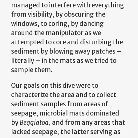
managed to interfere with everything
from visibility, by obscuring the
windows, to coring, by dancing
around the manipulator as we
attempted to core and disturbing the
sediment by blowing away patches –
literally – in the mats as we tried to
sample them.
Our goals on this dive were to
characterize the area and to collect
sediment samples from areas of
seepage, microbial mats dominated
by
Beggiatoa
, and from any areas that
lacked seepage, the latter serving as