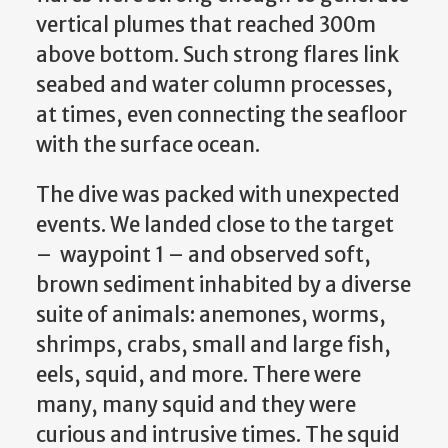
vertical plumes that reached 300m
above bottom. Such strong flares link
seabed and water column processes,
at times, even connecting the seafloor
with the surface ocean.
The dive was packed with unexpected
events. We landed close to the target
– waypoint 1 – and observed soft,
brown sediment inhabited by a diverse
suite of animals: anemones, worms,
shrimps, crabs, small and large fish,
eels, squid, and more. There were
many, many squid and they were
curious and intrusive times. The squid