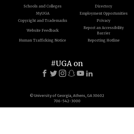
Schools and Colleges
Directory
MyUGA
Employment Opportunities
Copyright and Trademarks
Privacy
Report an Accessibility
Website Feedback
Barrier
Human Trafficking Notice
Reporting Hotline
#UGA on
© University of Georgia, Athens, GA 30602
706-542-3000