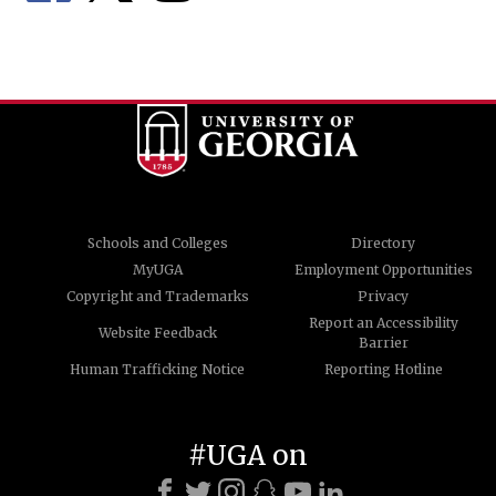
Schools and Colleges
Directory
MyUGA
Employment Opportunities
Copyright and Trademarks
Privacy
Report an Accessibility
Website Feedback
Barrier
Human Trafficking Notice
Reporting Hotline
#UGA on