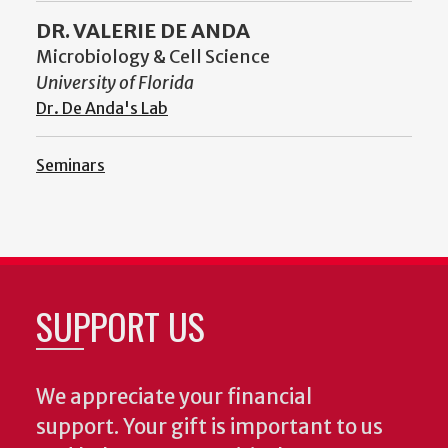
DR. VALERIE DE ANDA
Microbiology & Cell Science
University of Florida
Dr. De Anda's Lab
Seminars
SUPPORT US
We appreciate your financial
support. Your gift is important to us