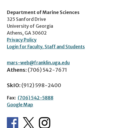
Department of Marine Sciences
325 Sanford Drive
University of Georgia
Athens, GA 30602
Privacy Policy
Login for Faculty, Staff and Students
mars-web@franklin.uga.edu
Athens:
(706) 542-7671
SkIO:
(912) 598-2400
Fax:
(706) 542-5888
Google Map