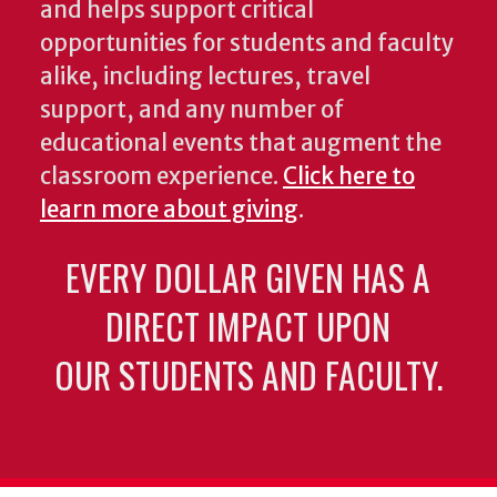
and helps support critical
opportunities for students and faculty
alike, including lectures, travel
support, and any number of
educational events that augment the
classroom experience.
Click here to
learn more about giving
.
EVERY DOLLAR GIVEN HAS A
DIRECT IMPACT UPON
OUR STUDENTS AND FACULTY.