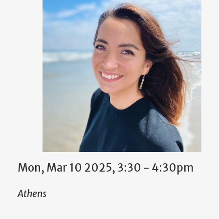
Mon, Mar 10 2025, 3:30 - 4:30pm
Athens