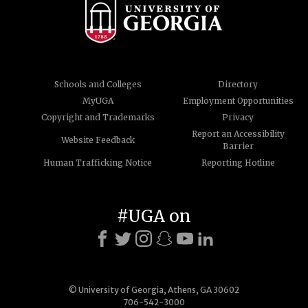
Schools and Colleges
Directory
MyUGA
Employment Opportunities
Copyright and Trademarks
Privacy
Report an Accessibility
Website Feedback
Barrier
Human Trafficking Notice
Reporting Hotline
#UGA on
© University of Georgia, Athens, GA 30602
706-542-3000