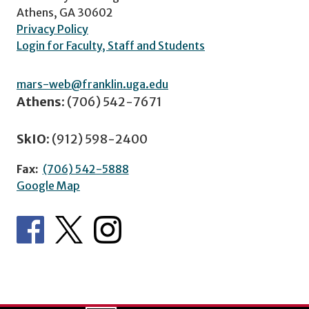
Athens, GA 30602
Privacy Policy
Login for Faculty, Staff and Students
mars-web@franklin.uga.edu
Athens:
(706) 542-7671
SkIO:
(912) 598-2400
Fax:
(706) 542-5888
Google Map