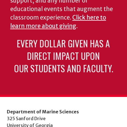
support, and any number of
educational events that augment the
classroom experience.
Click here to
learn more about giving
.
EVERY DOLLAR GIVEN HAS A
DIRECT IMPACT UPON
OUR STUDENTS AND FACULTY.
Department of Marine Sciences
325 Sanford Drive
University of Georgia