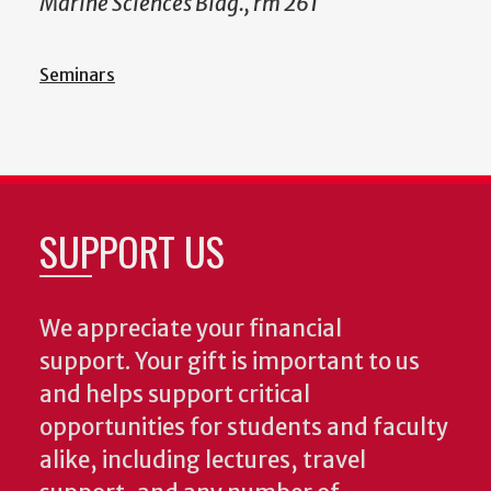
Marine Sciences Bldg., rm 261
Seminars
SUPPORT US
We appreciate your financial
support. Your gift is important to us
and helps support critical
opportunities for students and faculty
alike, including lectures, travel