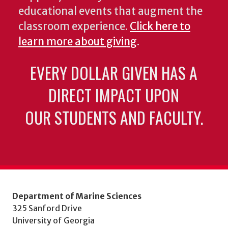
educational events that augment the
classroom experience.
Click here to
learn more about giving
.
EVERY DOLLAR GIVEN HAS A
DIRECT IMPACT UPON
OUR STUDENTS AND FACULTY.
Department of Marine Sciences
325 Sanford Drive
University of Georgia