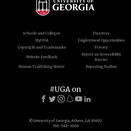
Schools and Colleges
Directory
MyUGA
Employment Opportunities
Copyright and Trademarks
Privacy
Report an Accessibility
Website Feedback
Barrier
Human Trafficking Notice
Reporting Hotline
#UGA on
© University of Georgia, Athens, GA 30602
706-542-3000