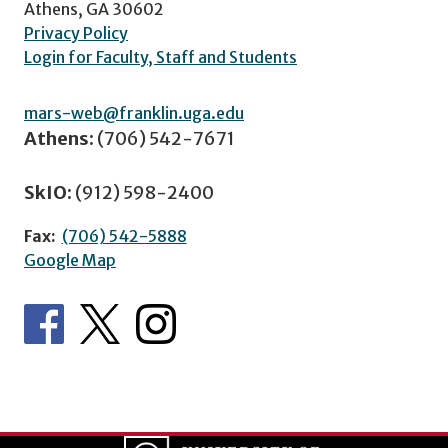
Athens, GA 30602
Privacy Policy
Login for Faculty, Staff and Students
mars-web@franklin.uga.edu
Athens:
(706) 542-7671
SkIO:
(912) 598-2400
Fax:
(706) 542-5888
Google Map