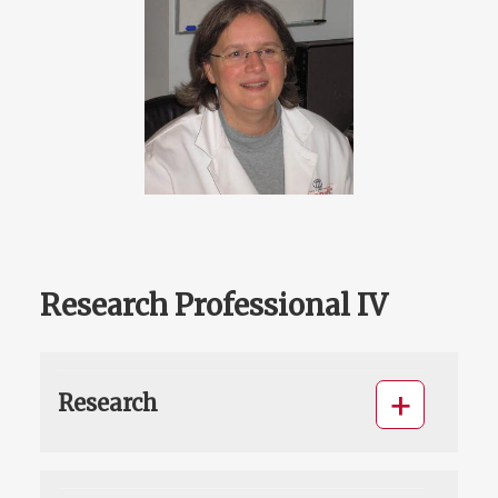
Research Professional IV
Research