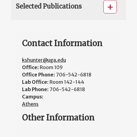
Selected Publications
Contact Information
kshunter@uga.edu
Office:
Room 109
Office Phone:
706-542-6818
Lab Office:
Room 142-144
Lab Phone:
706-542-6818
Campus:
Athens
Other Information