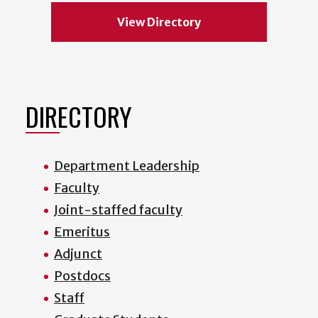
View Directory
DIRECTORY
Department Leadership
Faculty
Joint-staffed faculty
Emeritus
Adjunct
Postdocs
Staff