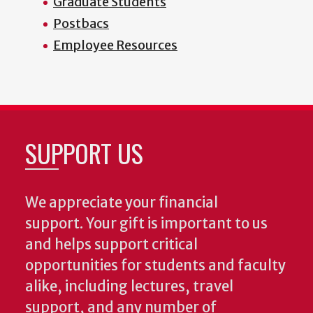
Graduate Students
Postbacs
Employee Resources
SUPPORT US
We appreciate your financial
support. Your gift is important to us
and helps support critical
opportunities for students and faculty
alike, including lectures, travel
support, and any number of