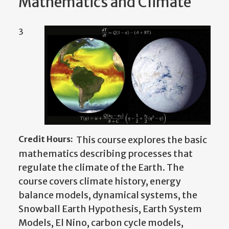
Mathematics and Climate
3
Credit Hours:
This course explores the basic
mathematics describing processes that
regulate the climate of the Earth. The
course covers climate history, energy
balance models, dynamical systems, the
Snowball Earth Hypothesis, Earth System
Models, El Nino,
carbon cycle models,