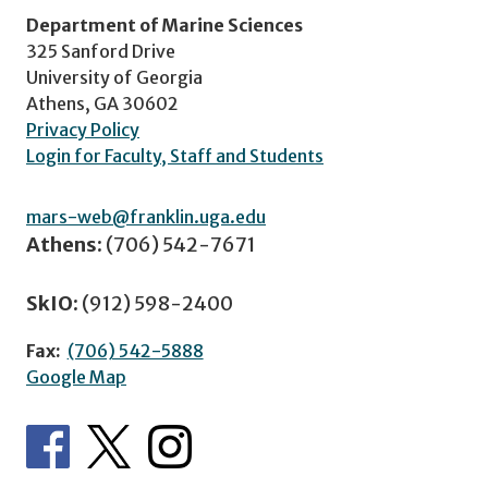
Department of Marine Sciences
325 Sanford Drive
University of Georgia
Athens, GA 30602
Privacy Policy
Login for Faculty, Staff and Students
mars-web@franklin.uga.edu
Athens:
(706) 542-7671
SkIO:
(912) 598-2400
Fax:
(706) 542-5888
Google Map