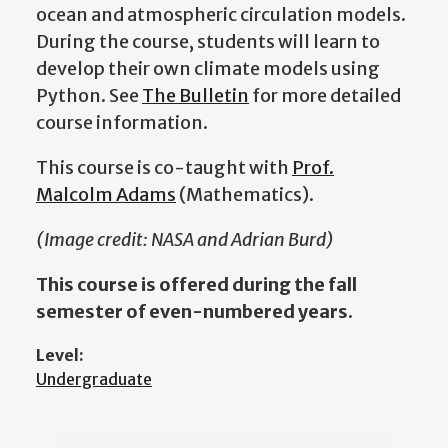
ocean and atmospheric circulation models.
During the course, students will learn to
develop their own climate models
using
Python. See
The Bulletin
for more detailed
course information.
This course is co-taught with
Prof.
Malcolm Adams
(Mathematics).
(Image credit: NASA and Adrian Burd)
This course is offered during the fall
semester of even-numbered years.
Level:
Undergraduate