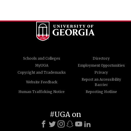
Schools and Colleges
Directory
MyUGA
Employment Opportunities
Copyright and Trademarks
Privacy
Report an Accessibility
Website Feedback
Barrier
Human Trafficking Notice
Reporting Hotline
#UGA on