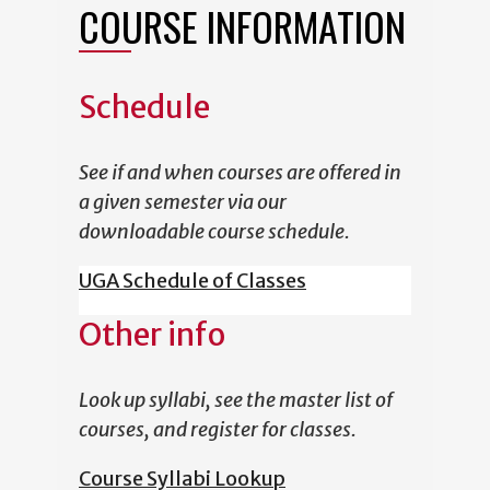
COURSE INFORMATION
Schedule
See if and when courses are offered in
a given semester via our
downloadable course schedule.
UGA Schedule of Classes
Other info
Look up syllabi, see the master list of
courses, and register for classes.
Course Syllabi Lookup