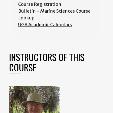
Course Registration
Bulletin - Marine Sciences Course
Lookup
UGA Academic Calendars
INSTRUCTORS OF THIS
COURSE