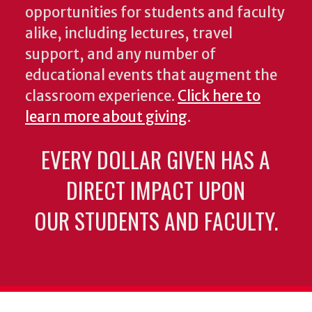
opportunities for students and faculty
alike, including lectures, travel
support, and any number of
educational events that augment the
classroom experience.
Click here to
learn more about giving
.
EVERY DOLLAR GIVEN HAS A
DIRECT IMPACT UPON
OUR STUDENTS AND FACULTY.