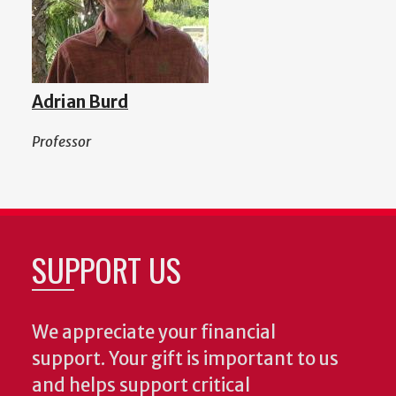
Adrian Burd
Professor
SUPPORT US
We appreciate your financial
support. Your gift is important to us
and helps support critical